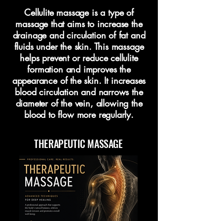
Cellulite massage is a type of
massage that aims to increase the
drainage and circulation of fat and
fluids under the skin. This massage
helps prevent or reduce cellulite
formation and improves the
appearance of the skin. It increases
blood circulation and narrows the
diameter of the vein, allowing the
blood to flow more regularly.
THERAPEUTIC MASSAGE