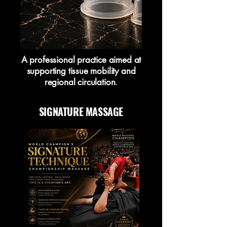
A professional practice aimed at
supporting tissue mobility and
regional circulation
.
SIGNATURE MASSAGE