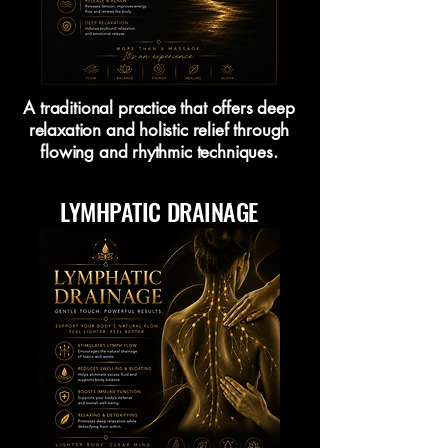
A traditional practice that offers deep
relaxation and holistic relief through
flowing and rhythmic techniques.
LYMHPATIC DRAINAGE