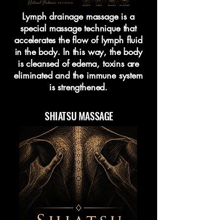
Lymph drainage massage is a
special massage technique that
accelerates the flow of lymph fluid
in the body. In this way, the body
is cleansed of edema, toxins are
eliminated and the immune system
is strengthened.
SHIATSU MASSAGE