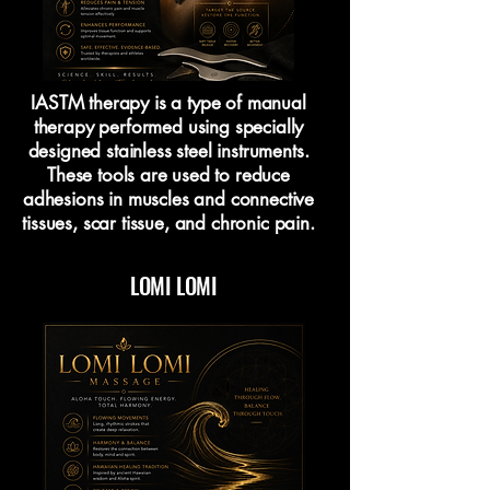
IASTM therapy is a type of manual
therapy performed using specially
designed stainless steel instruments.
These tools are used to reduce
adhesions in muscles and connective
tissues, scar tissue, and chronic pain.
LOMI LOMI