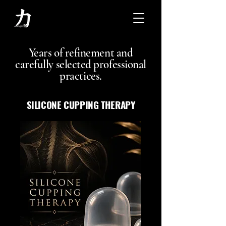
Years of refinement and
carefully selected professional
practices.
SILICONE CUPPING THERAPY