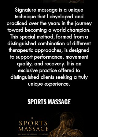
Signature massage is a unique
technique that I developed and
practiced over the years in the journey
toward becoming a world champion.
This special method, formed from a
distinguished combination of different
therapeutic approaches, is designed
to support performance, movement
quality, and recovery. It is an
exclusive practice offered to
distinguished clients seeking a truly
unique experience.
SPORTS MASSAGE