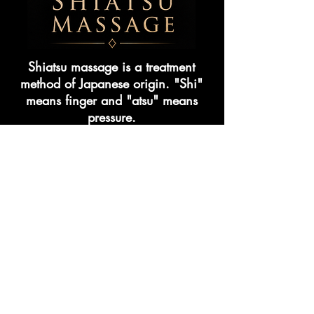
Shiatsu massage is a treatment
method of Japanese origin. "Shi"
means finger and "atsu" means
pressure.
In this massage, pressure is applied
to certain points using body parts
such as fingertips, palms and
elbows. The aim is to
is to provide balance by regulating
the flow.
CHAIR MASSAGE