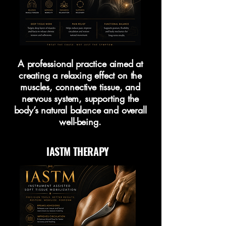
A professional practice aimed at
creating a relaxing effect on the
muscles, connective tissue, and
nervous system, supporting the
body’s natural balance and overall
well-being.
IASTM THERAPY