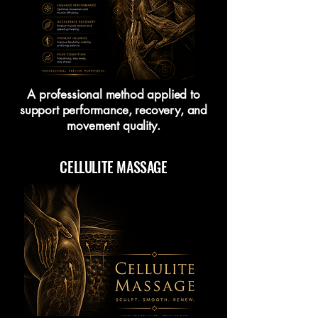
A professional method applied to
support performance, recovery, and
movement quality.
CELLULITE MASSAGE